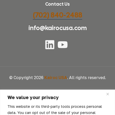
Contact Us
(702) 840-2488
info@kairocusa.com
© Copyright 2026
Kairoc USA
. All rights reserved.
We value your privacy
This website or its third-party tools process personal
data. You can opt out of the sale of your personal