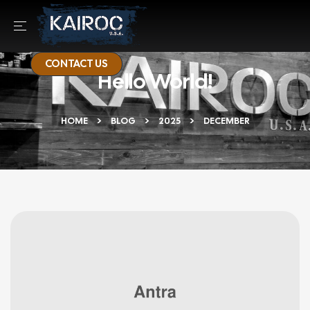
CONTACT US
Hello World!
HOME
BLOG
2025
DECEMBER