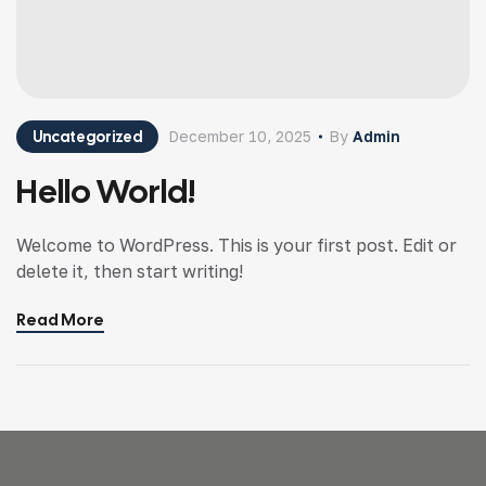
Uncategorized
December 10, 2025
By
Admin
Hello World!
Welcome to WordPress. This is your first post. Edit or
delete it, then start writing!
Read More