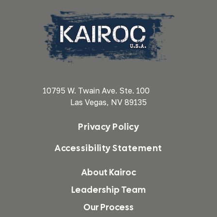
10795 W. Twain Ave. Ste. 100
Las Vegas, NV 89135
Privacy Policy
Accessibility Statement
About Kairoc
Leadership Team
Our Process