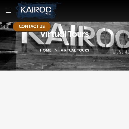
CONTACT US
Virtual Tours
HOME
VIRTUAL TOURS