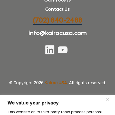
Contact Us
(702) 840-2488
info@kairocusa.com
© Copyright 2026
Kairoc USA
. All rights reserved.
We value your privacy
This website or its third-party tools process personal