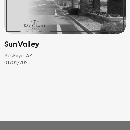
Kentucky Downs
Kentucky, Tennessee, New Hampshire, Wyoming
January 2019