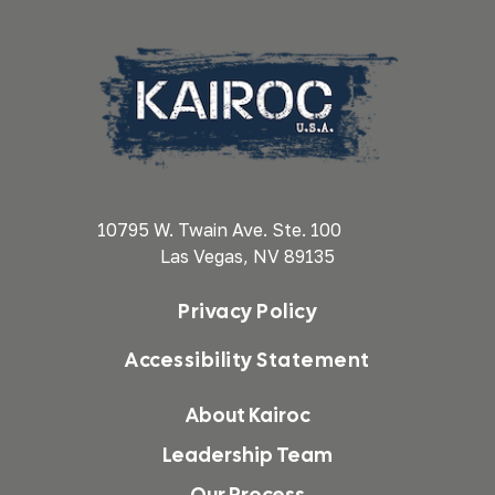
10795 W. Twain Ave. Ste. 100
Las Vegas, NV 89135
Privacy Policy
Accessibility Statement
About Kairoc
Leadership Team
Our Process