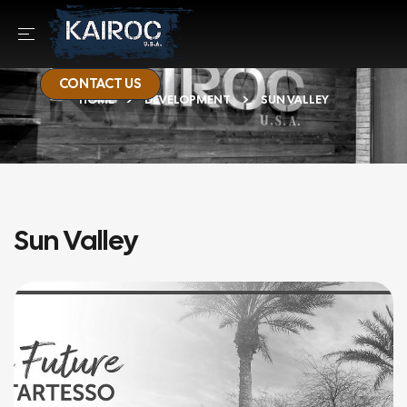
CONTACT US
HOME
DEVELOPMENT
SUN VALLEY
Sun Valley