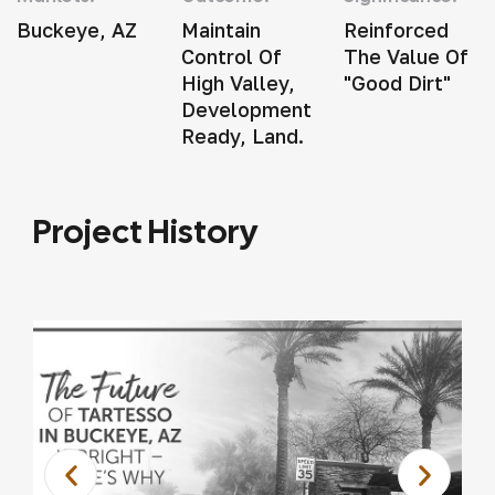
Buckeye, AZ
Maintain
Reinforced
Control Of
The Value Of
High Valley,
"good Dirt"
Development
Ready, Land.
Project History