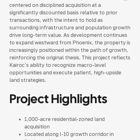
centered on disciplined acquisition at a
significantly discounted basis relative to prior
transactions, with the intent to hold as
surrounding infrastructure and population growth
drive long-term value. As development continues
to expand westward from Phoenix, the property is
increasingly positioned within the path of growth,
reinforcing the original thesis. This project reflects
Kairoc’s ability to recognize macro-level
opportunities and execute patient, high-upside
land strategies.
Project Highlights
1,000-acre residential-zoned land
acquisition
Located along I-10 growth corridor in