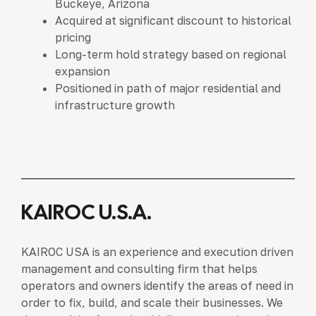
Buckeye, Arizona
Acquired at significant discount to historical
pricing
Long-term hold strategy based on regional
expansion
Positioned in path of major residential and
infrastructure growth
KAIROC U.S.A.
KAIROC USA is an experience and execution driven
management and consulting firm that helps
operators and owners identify the areas of need in
order to fix, build, and scale their businesses. We