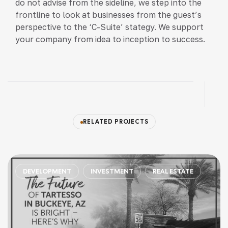
do not advise from the sideline, we step into the
frontline to look at businesses from the guest’s
perspective to the ‘C-Suite’ stategy. We support
your company from idea to inception to success.
RELATED PROJECTS
CONSTRUCTION
DEVELOPMENT
FINANCE
IN
ESTATE