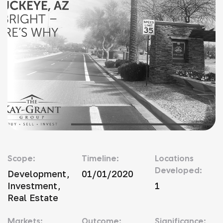
Scope:
Timeline:
Locations
Developed:
Development,
01/01/2020
Investment,
1
Real Estate
Markets:
Outcome:
Significance: