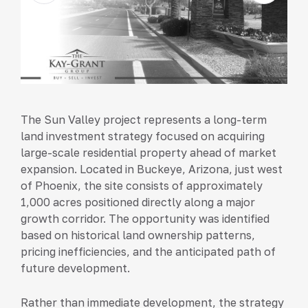
The Sun Valley project represents a long-term
land investment strategy focused on acquiring
large-scale residential property ahead of market
expansion. Located in Buckeye, Arizona, just west
of Phoenix, the site consists of approximately
1,000 acres positioned directly along a major
growth corridor. The opportunity was identified
based on historical land ownership patterns,
pricing inefficiencies, and the anticipated path of
future development.
Rather than immediate development, the strategy