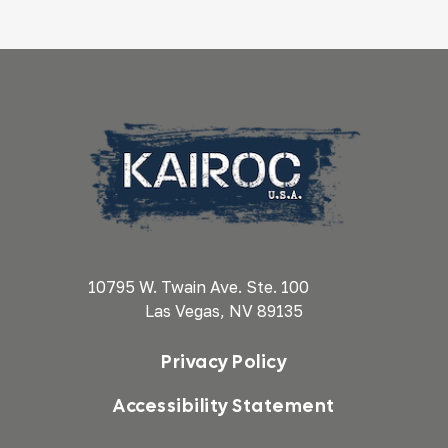
10795 W. Twain Ave. Ste. 100
Las Vegas, NV 89135
Privacy Policy
Accessibility Statement