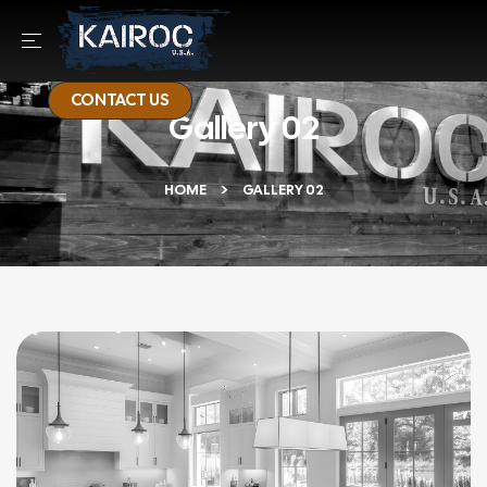
CONTACT US
Gallery 02
HOME
GALLERY 02