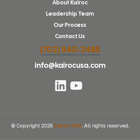
About Kairoc
Leadership Team
Our Process
Contact Us
(702) 840-2488
info@kairocusa.com
© Copyright 2026
Kairoc USA
. All rights reserved.