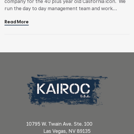
company for the 40 plus year old California icon. We
run the day to day management team and work
closely with ownership on the development of the
Read More
entire Ruby’s Diner world. From managing franchisees
to developing new concepts, KAIROC helps strategic
drive the brand. Ruby’s began as a […]
10795 W. Twain Ave. Ste. 100
Las Vegas, NV 89135