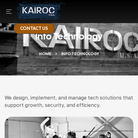
CONTACT US
Info Technology
HOME
INFO TECHNOLOGY
We design, implement, and manage tech solutions that
support growth, security, and efficiency.