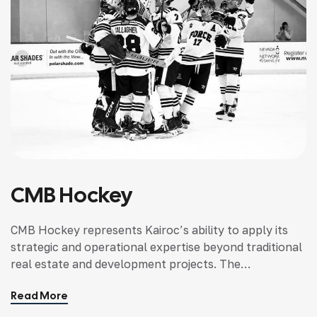
CMB Hockey
CMB Hockey represents Kairoc’s ability to apply its
strategic and operational expertise beyond traditional
real estate and development projects. The
organization required structure, alignment, and
Read More
leadership support to operate effectively within a
competitive and evolving environment.