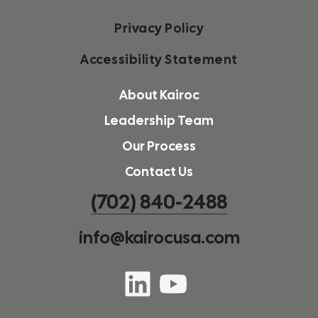
Privacy Policy
Accessibility Statement
About Kairoc
Leadership Team
Our Process
Contact Us
(702) 840-2488
info@kairocusa.com