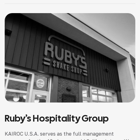
Ruby’s Hospitality Group
KAIROC U.S.A. serves as the full management